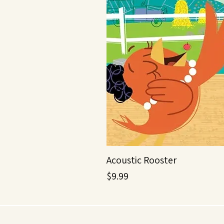
Acoustic Rooster
Price
$9.99