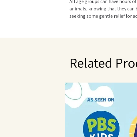
All age groups can have hours of
animals, knowing that they can 
seeking some gentle relief for ac
and hard day, Warmies® Plush an
scented with French lavender tha
in Provence. Quick facts: Simple 
reheated hundreds of times. Do 
washing machine - surface clean
Related Pro