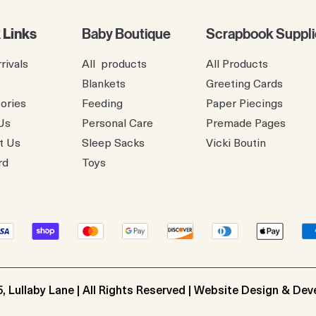
 Links
Baby Boutique
Scrapbook Suppli
rivals
All products
All Products
Blankets
Greeting Cards
ories
Feeding
Paper Piecings
Us
Personal Care
Premade Pages
t Us
Sleep Sacks
​Vicki Boutin
rd
Toys
, Lullaby Lane | All Rights Reserved | Website Design & De