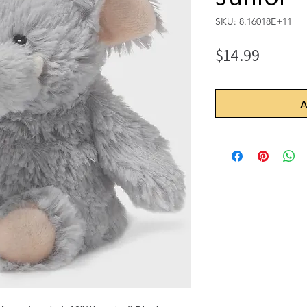
SKU: 8.16018E+11
Price
$14.99
A