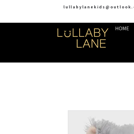
lullabylanekids@outlook
HOME