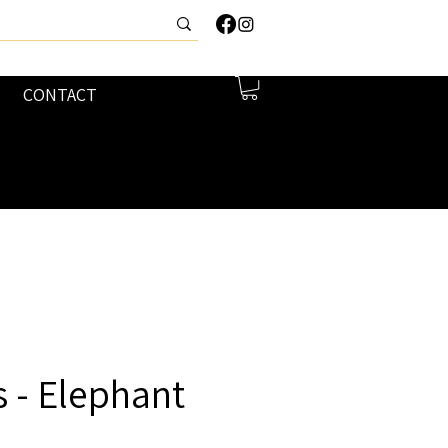
CONTACT
 - Elephant