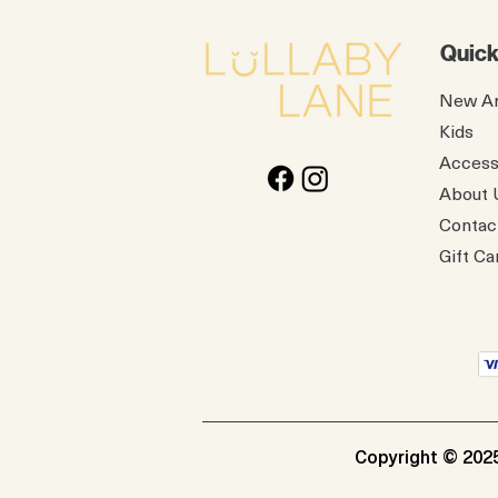
Quick
New Ar
Kids
Access
About 
Contac
Gift Ca
Copyright © 2025