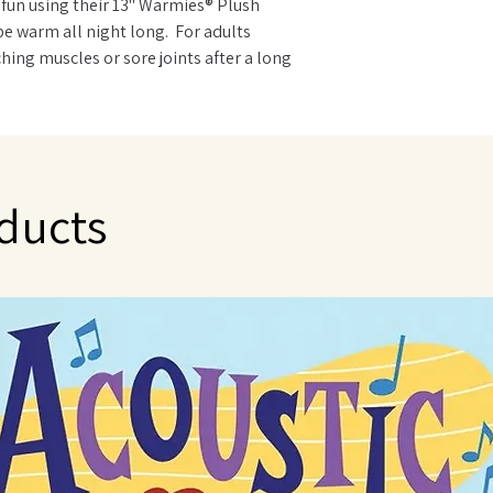
 fun using their 13" Warmies® Plush
be warm all night long. For adults
hing muscles or sore joints after a long
imals are ideal. Warmies are gently
t is carefully sourced from local growers
to use - just warm in a microwave. Can be
NOT immerse in water or wash in the
 only with a damp sponge.
ducts