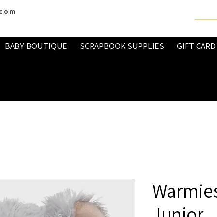
.com
BABY BOUTIQUE
SCRAPBOOK SUPPLIES
GIFT CARD
Warmies
Junior