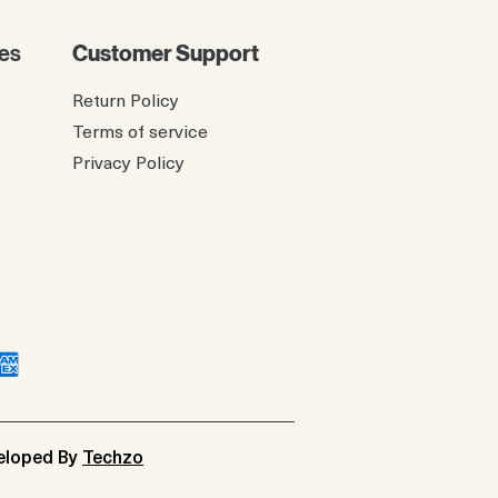
es
Customer Support
Return Policy
Terms of service
Privacy Policy
veloped By
Techzo