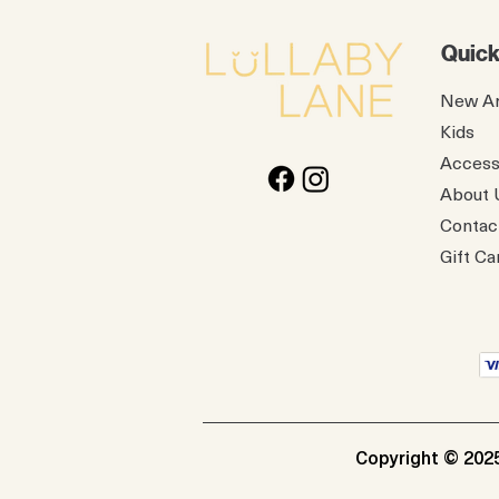
Quick
New Ar
Kids
Access
About 
Contac
Gift Ca
Copyright © 2025