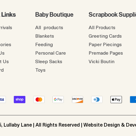
 Links
Baby Boutique
Scrapbook Suppli
rivals
All products
All Products
Blankets
Greeting Cards
ories
Feeding
Paper Piecings
Us
Personal Care
Premade Pages
t Us
Sleep Sacks
​Vicki Boutin
rd
Toys
, Lullaby Lane | All Rights Reserved | Website Design & De