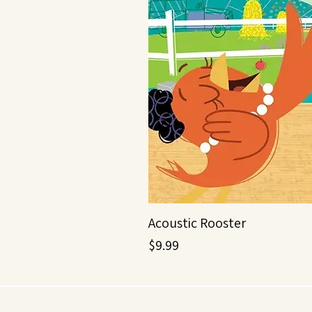
Acoustic Rooster
Price
$9.99