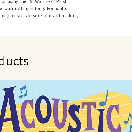
 fun using their 9" Warmies® Plush
be warm all night long. For adults
hing muscles or sore joints after a long
imals are ideal. Warmies are gently
t is carefully sourced from local growers
to use - just warm in a microwave. Can be
NOT immerse in water or wash in the
 only with a damp sponge.
ducts