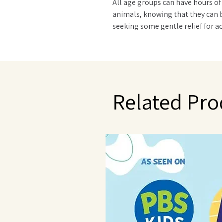
All age groups can have hours of
animals, knowing that they can 
seeking some gentle relief for ac
and hard day, Warmies® Plush an
scented with French lavender tha
in Provence. Quick facts: Simple 
reheated hundreds of times. Do 
washing machine - surface clean
Related Pro