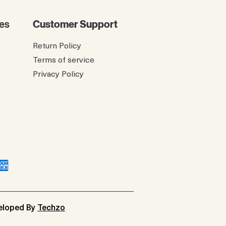
es
Customer Support
Return Policy
Terms of service
Privacy Policy
veloped By
Techzo