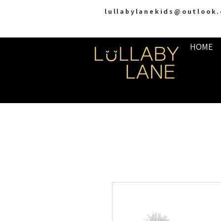
lullabylanekids@outlook
HOME