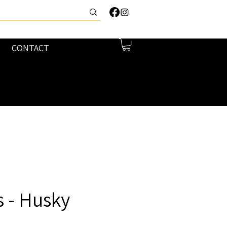
CONTACT
 - Husky