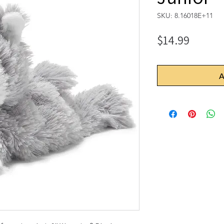
SKU: 8.16018E+11
Price
$14.99
A