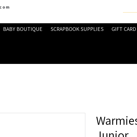
.com
BABY BOUTIQUE
SCRAPBOOK SUPPLIES
GIFT CARD
Warmies
Junior