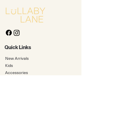
Quick Links
New Arrivals
Kids
Accessories
About Us
Contact Us
Gift Card