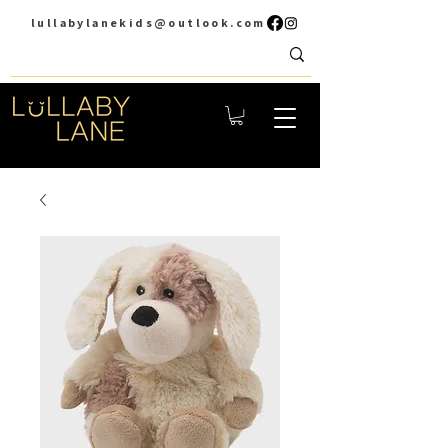
lullabylanekids@outlook.com