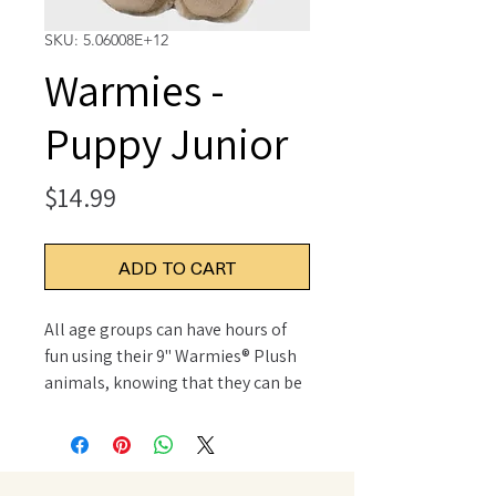
SKU: 5.06008E+12
Warmies -
Puppy Junior
Price
$14.99
ADD TO CART
All age groups can have hours of
fun using their 9" Warmies® Plush
animals, knowing that they can be
warm all night long. For adults
seeking some gentle relief for
aching muscles or sore joints after
a long and hard