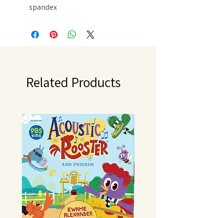
spandex
Machine Wash Gentle Cycle/
Tumble Dry Low
Do not Bleach
Related Products