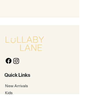
Quick Links
New Arrivals
Kids
Accessories
About Us