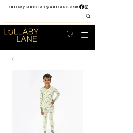
lullabylanekids@outlook.com