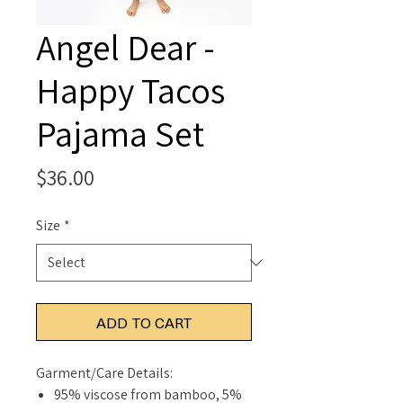
Angel Dear -
Happy Tacos
Pajama Set
Price
$36.00
Size
*
ADD TO CART
Garment/Care Details:
95% viscose from bamboo, 5%